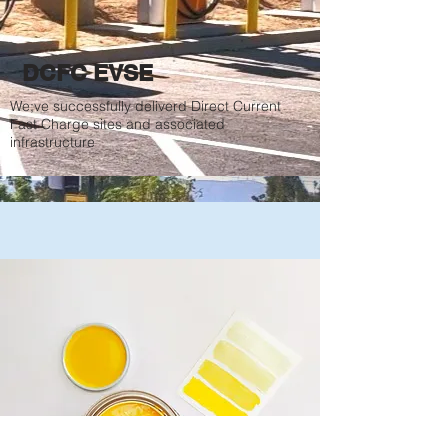
DCFC EVSE
We;ve successfully deliverd Direct Current
Fast Charge sites and associated
infrastructure