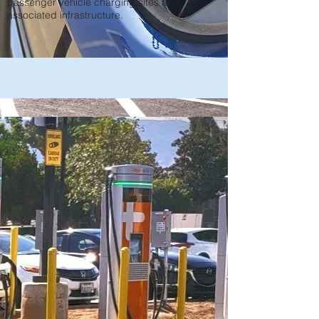
passenger vehicle charging sites and
associated infrastructure.