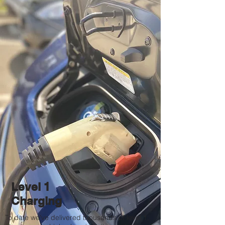
Level 1
Charging
To date we've delivered thousands of level 1,