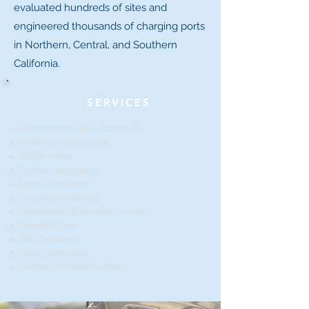
evaluated hundreds of sites and
engineered thousands of charging ports
in Northern, Central, and Southern
California.
SERVICES
Reconnaissance & Site
Assessment
Construction Documents
AHJ Permitting
Construction Support
Agency Coordination
Due Diligence Reports
Topographical & Boundary Surveys
Schematic Plans
ADA Compliance
Utility Investigations
Electrical Distribution Systems