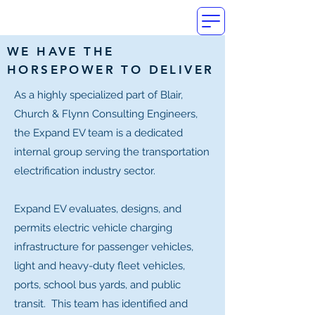
WE HAVE THE
HORSEPOWER TO DELIVER
As a highly specialized part of Blair,
Church & Flynn Consulting Engineers,
the Expand EV team is a dedicated
internal group serving the transportation
electrification industry sector.
Expand EV evaluates, designs, and
permits electric vehicle charging
infrastructure for passenger vehicles,
light and heavy-duty fleet vehicles,
ports, school bus yards, and public
transit. This team has identified and